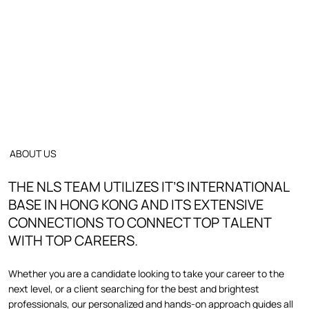
ABOUT US
THE NLS TEAM UTILIZES IT’S INTERNATIONAL
BASE IN HONG KONG AND ITS EXTENSIVE
CONNECTIONS TO CONNECT TOP TALENT
WITH TOP CAREERS.
Whether you are a candidate looking to take your career to the
next level, or a client searching for the best and brightest
professionals, our personalized and hands-on approach guides all