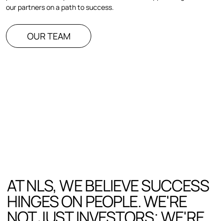
our partners on a path to success.
OUR TEAM
AT NLS, WE BELIEVE SUCCESS
HINGES ON PEOPLE. WE'RE
NOT JUST INVESTORS; WE'RE