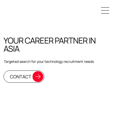
YOUR CAREER PARTNER IN
ASIA
Targeted search for your technology recruitment needs
CONTACT