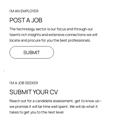
I’M AN EMPLOYER
POST A JOB
The technology sector is our focus and through our
team’s rich insights and extensive connections we will
locate and procure for you the best professionals.
SUBMIT
I’M A JOB SEEKER
SUBMIT YOUR CV
Reach out for a candidate assessment, get to know us—
we promise it will be time well spent. We will do what it
takes to get you to the next level.