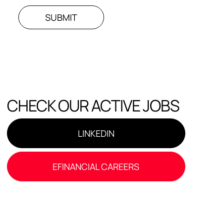
SUBMIT
CHECK OUR ACTIVE JOBS
LINKEDIN
EFINANCIAL CAREERS