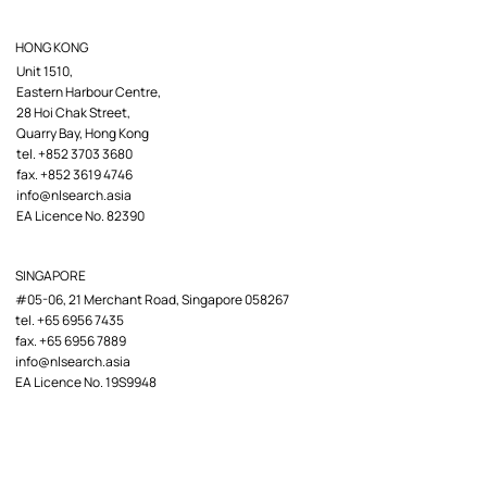
HONG KONG
Unit 1510,
Eastern Harbour Centre,
28 Hoi Chak Street,
Quarry Bay, Hong Kong
tel. +852 3703 3680
fax. +852 3619 4746
info@nlsearch.asia
EA Licence No. 82390
SINGAPORE
#05-06, 21 Merchant Road, Singapore 058267
tel. +65 6956 7435
fax. +65 6956 7889
info@nlsearch.asia
EA Licence No. 19S9948