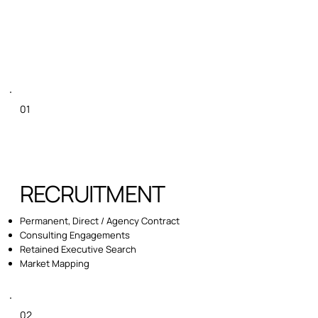
01
RECRUITMENT
Permanent, Direct / Agency Contract
Consulting Engagements
Retained Executive Search
Market Mapping
02