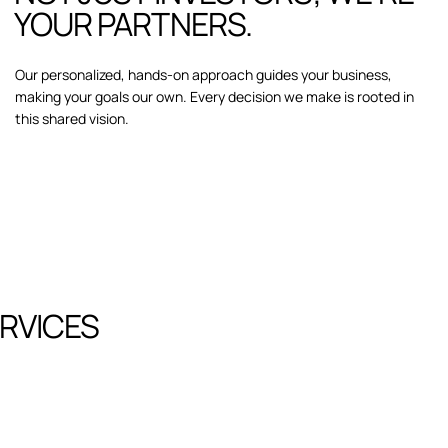
YOUR PARTNERS.
Our personalized, hands-on approach guides your business,
making your goals our own. Every decision we make is rooted in
this shared vision.
RVICES