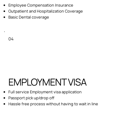
Employee Compensation Insurance
Outpatient and Hospitalization Coverage
Basic Dental coverage
04
EMPLOYMENT VISA
Full service Employment visa application
Passport pick up/drop off
Hassle free process without having to wait in line