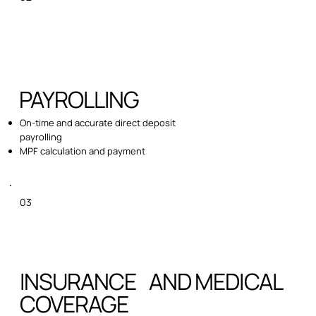
PAYROLLING
On-time and accurate direct deposit
payrolling
MPF calculation and payment
03
INSURANCE AND MEDICAL
COVERAGE