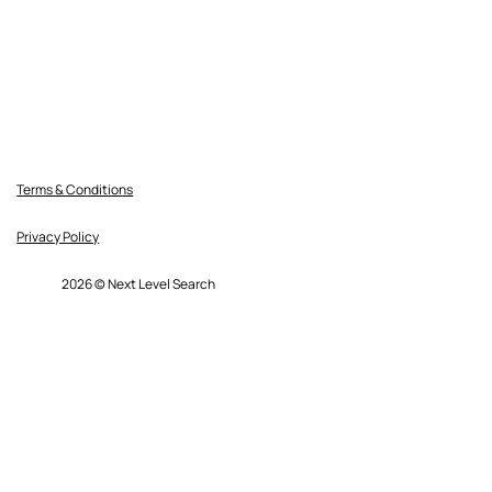
Terms & Conditions
Privacy Policy
2026 © Next Level Search