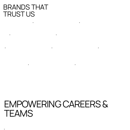
BRANDS THAT
TRUST US
EMPOWERING CAREERS &
TEAMS