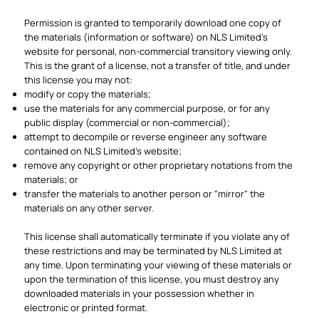
Permission is granted to temporarily download one copy of
the materials (information or software) on NLS Limited's
website for personal, non-commercial transitory viewing only.
This is the grant of a license, not a transfer of title, and under
this license you may not:
modify or copy the materials;
use the materials for any commercial purpose, or for any
public display (commercial or non-commercial);
attempt to decompile or reverse engineer any software
contained on NLS Limited's website;
remove any copyright or other proprietary notations from the
materials; or
transfer the materials to another person or "mirror" the
materials on any other server.
This license shall automatically terminate if you violate any of
these restrictions and may be terminated by NLS Limited at
any time. Upon terminating your viewing of these materials or
upon the termination of this license, you must destroy any
downloaded materials in your possession whether in
electronic or printed format.