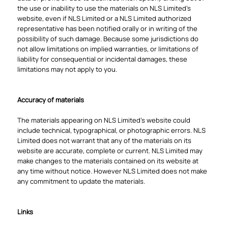
the use or inability to use the materials on NLS Limited's
website, even if NLS Limited or a NLS Limited authorized
representative has been notified orally or in writing of the
possibility of such damage. Because some jurisdictions do
not allow limitations on implied warranties, or limitations of
liability for consequential or incidental damages, these
limitations may not apply to you.
Accuracy of materials
The materials appearing on NLS Limited's website could
include technical, typographical, or photographic errors. NLS
Limited does not warrant that any of the materials on its
website are accurate, complete or current. NLS Limited may
make changes to the materials contained on its website at
any time without notice. However NLS Limited does not make
any commitment to update the materials.
Links