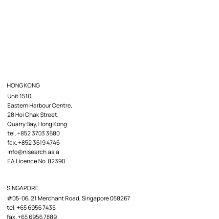
HONG KONG
Unit 1510,
Eastern Harbour Centre,
28 Hoi Chak Street,
Quarry Bay, Hong Kong
tel. +852 3703 3680
fax. +852 3619 4746
info@nlsearch.asia
EA Licence No. 82390
SINGAPORE
#05-06, 21 Merchant Road, Singapore 058267
tel. +65 6956 7435
fax. +65 6956 7889