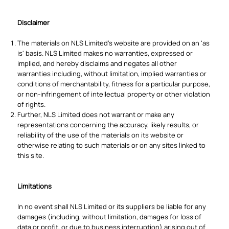
Disclaimer
The materials on NLS Limited's website are provided on an 'as
is' basis. NLS Limited makes no warranties, expressed or
implied, and hereby disclaims and negates all other
warranties including, without limitation, implied warranties or
conditions of merchantability, fitness for a particular purpose,
or non-infringement of intellectual property or other violation
of rights.
Further, NLS Limited does not warrant or make any
representations concerning the accuracy, likely results, or
reliability of the use of the materials on its website or
otherwise relating to such materials or on any sites linked to
this site.
Limitations
In no event shall NLS Limited or its suppliers be liable for any
damages (including, without limitation, damages for loss of
data or profit, or due to business interruption) arising out of