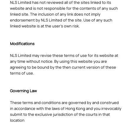
NLS Limited has not reviewed all of the sites linked to its
website and is not responsible for the contents of any such
linked site. The inclusion of any link does not imply
endorsement by NLS Limited of the site. Use of any such
linked website is at the user's own risk.
Modifications
NLS Limited may revise these terms of use for its website at
any time without notice. By using this website you are
agreeing to be bound by the then current version of these
terms of use.
Governing Law
These terms and conditions are governed by and construed
in accordance with the laws of Hong Kong and you irrevocably
submit to the exclusive jurisdiction of the courts in that
location