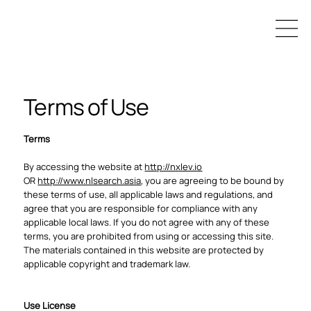
Terms of Use
Terms
By accessing the website at
http://nxlev.io
OR
http://www.nlsearch.asia
, you are agreeing to be bound by
these terms of use, all applicable laws and regulations, and
agree that you are responsible for compliance with any
applicable local laws. If you do not agree with any of these
terms, you are prohibited from using or accessing this site.
The materials contained in this website are protected by
applicable copyright and trademark law.
Use License